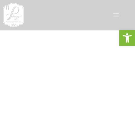
Open toolbar