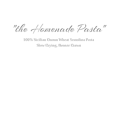
"the Homenade Pasta"
100% Sicilian Durum Wheat Semolina Pasta
Slow Drying, Bronze Drawn