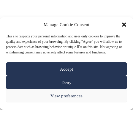
Manage Cookie Consent
This site respects your personal information and uses only cookies to improve the
quality and experience of your browsing. By clicking “Agree” you will allow us to
process data such as browsing behavior or unique IDs on this site. Not agreeing or
withdrawing consent may adversely affect some features and functions.
Accept
Deny
View preferences
our Products